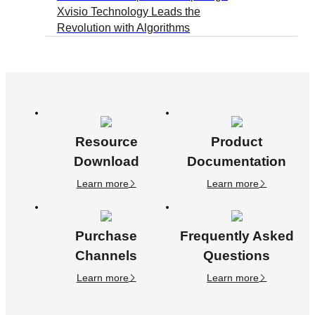
Xvisio Technology Leads the
Revolution with Algorithms
Resource
Product
Download
Documentation
Learn more
Learn more
Purchase
Frequently Asked
Channels
Questions
Learn more
Learn more