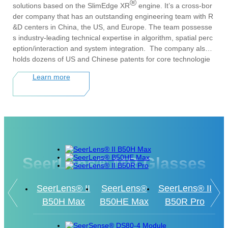
®
solutions based on the SlimEdge XR
engine. It’s a cross-bor
der company that has an outstanding engineering team with R
&D centers in China, the US, and Europe. The team possesse
s industry-leading technical expertise in algorithm, spatial perc
eption/interaction and system integration. The company also
holds dozens of US and Chinese patents for core technologie
s, including spatial computing algorithms, surgical navigation,
Learn more
and system calibration and optimization. Its products and soluti
ons have been successfully deployed in various industry vertic
als, including industrial, healthcare, and education.
Since its inception in 2016, Xvisio Technology has completed t
he incubation of its core technologies and entered the producti
zation and scale-up implementation phase, earning widesprea
d recognition both domestically and internationally. The compa
SeerLens® MR Glasses
ny has been recognized with numerous national and industry h
onors, including the Ministry of Industry and Information Techn
ology's Breakthrough Enterprise in Key Technology Innovation
SeerLens® II
SeerLens®
SeerLens® II
and Integration, the World Artificial Intelligence Conference's
B50H Max
B50HE Max
B50R Pro
"AI Digital Future Award," the Annual Outstanding AR Industry
Hardware Award, China's Top 50 VR Enterprises, and the 202