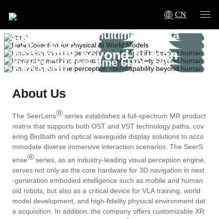
AI World Models
CN
Innovating machine
Innovating machine
Innovating machine
High-precision multimodal data
perception
perception
perception
acquisition
capability beyond human
capability beyond human
capability beyond human
Inside-Out real-time 6DoF self-
capacity
capacity
capacity
tracking
multi-sensor fusion, millimeter-level
About Us
positioning
®
The SeerLens
series establishes a full-spectrum MR product
matrix that supports both OST and VST technology paths, cov
ering Birdbath and optical waveguide display solutions to acco
mmodate diverse immersive interaction scenarios. The SeerS
®
ense
series, as an industry-leading visual perception engine,
serves not only as the core hardware for 3D navigation in next
-generation embodied intelligence such as mobile and human
oid robots, but also as a critical device for VLA training, world
model development, and high-fidelity physical environment dat
a acquisition. In addition, the company offers customizable XR