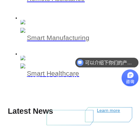
Smart Manufacturing
可以介绍下你们的产品么
Smart Healthcare
Industry-leading XR total solution
provider with spatial computing and
high-speed VSLAM technology
Latest News
Learn more
Learn more