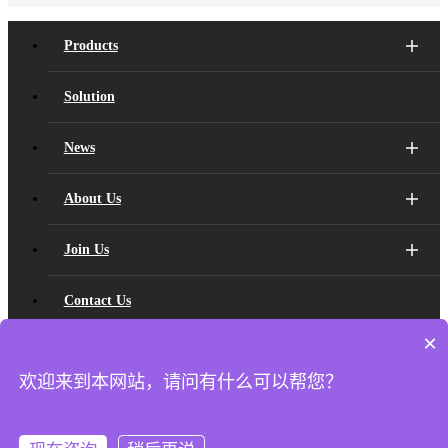
Products
Solution
News
About Us
Join Us
Contact Us
×
Developer
欢迎来到本网站，请问有什么可以帮您？
Copyright ©
2026 Shanghai Xvisio Sensing Technology Co., Ltd. All
Rights Reserved