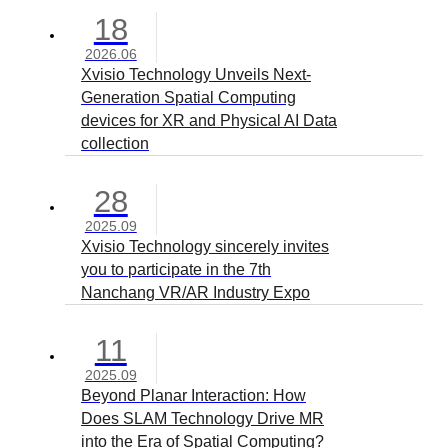
18
2026.06
Xvisio Technology Unveils Next-
Generation Spatial Computing
devices for XR and Physical AI Data
collection
28
2025.09
Xvisio Technology sincerely invites
you to participate in the 7th
Nanchang VR/AR Industry Expo
11
2025.09
Beyond Planar Interaction: How
Does SLAM Technology Drive MR
into the Era of Spatial Computing?